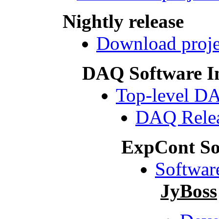
Nightly release
Download projec
DAQ Software I
Top-level D
DAQ Relea
ExpCont So
Softwar
JyBoss