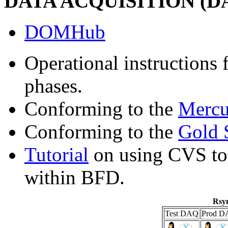
DATA ACQUISITION (
DOMHub
Operational instructions 
phases.
Conforming to the
Mercu
Conforming to the
Gold 
Tutorial
on using CVS to 
within BFD.
Rsyn
Test DAQ
Prod D