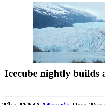
Icecube nightly builds 