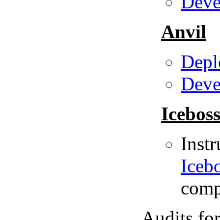
Deve
Anvil
Depl
Deve
Icebos
Instr
Icebo
compo
Audits fo