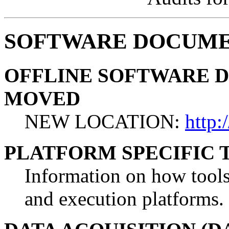
SOFTWARE DOCUME
OFFLINE SOFTWARE 
MOVED
NEW LOCATION:
http:
PLATFORM SPECIFIC
Information on how tools 
and execution platforms.