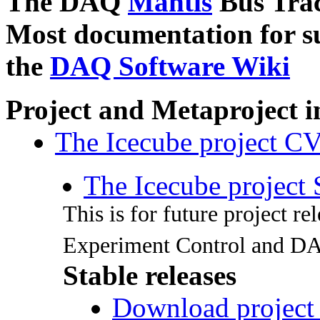
The DAQ
Mantis
Bus Tra
Most documentation for s
the
DAQ Software Wiki
Project and Metaproject 
The Icecube project C
The Icecube project
This is for future project r
Experiment Control and D
Stable releases
Download project 